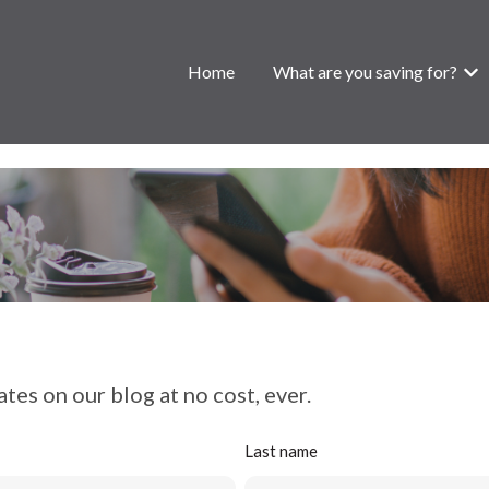
Home
What are you saving for?
Show
tes on our blog at no cost, ever.
Last name