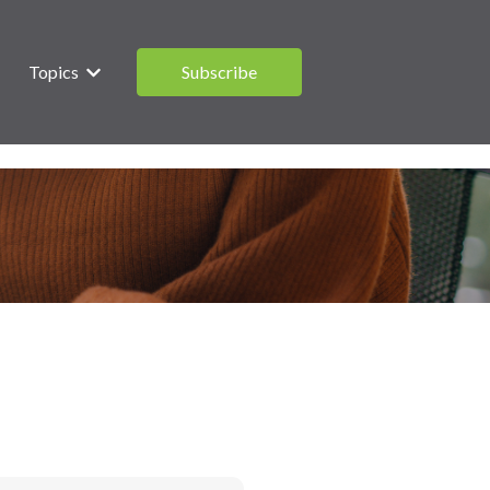
Topics
Subscribe
 submenu for What are you saving for?
Show submenu for Topics