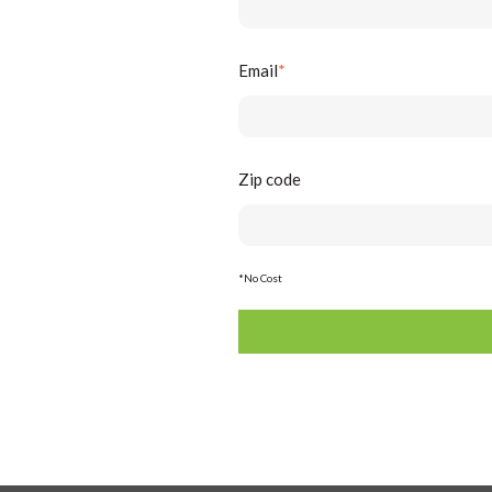
Email
*
Zip code
*No Cost