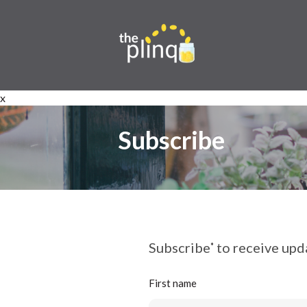
x
Subscribe
Subscribe
to receive upda
*
First name