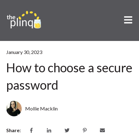
Open m
January 30, 2023
How to choose a secure
password
Mollie Macklin
Share: