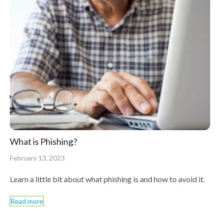
What is Phishing?
February 13, 2023
Learn a little bit about what phishing is and how to avoid it.
Read more