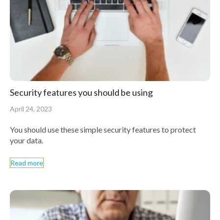
Security features you should be using
April 24, 2023
You should use these simple security features to protect
your data.
Read more