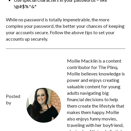
!@#$%^&*
While no password is totally impenetrable, the more
complex your password, the better your chances of keeping
your accounts secure. Follow the above tips to set your
accounts up securely.
Mollie Macklin is a content
contributor for The Plinq.
Mollie believes knowledge is
power and enjoys creating
valuable content for young
adults navigating big
Posted
financial decisions to help
by
them create the lifestyle that
makes them happy. Mollie
also enjoys funny movies,
traveling with her boyfriend,