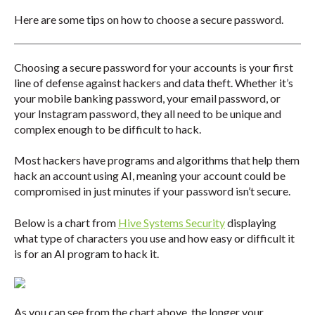
Here are some tips on how to choose a secure password.
Choosing a secure password for your accounts is your first
line of defense against hackers and data theft. Whether it’s
your mobile banking password, your email password, or
your Instagram password, they all need to be unique and
complex enough to be difficult to hack.
Most hackers have programs and algorithms that help them
hack an account using AI, meaning your account could be
compromised in just minutes if your password isn’t secure.
Below is a chart from
Hive Systems Security
displaying
what type of characters you use and how easy or difficult it
is for an AI program to hack it.
As you can see from the chart above, the longer your