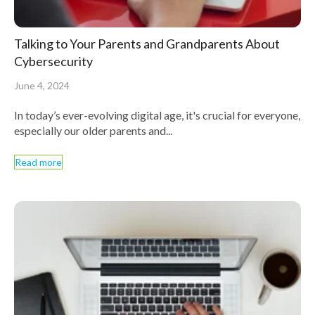
Talking to Your Parents and Grandparents About
Cybersecurity
June 4, 2024
In today’s ever-evolving digital age, it's crucial for everyone,
especially our older parents and...
Read more