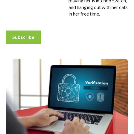
playing her Nintendo Switch,
and hanging out with her cats
in her free time.
Subscribe