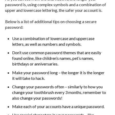
password is, using complex symbols and a combination of
upper and lowercase lettering, the safer your account is.
Below is a list of additional tips on choosing a secure
password:
Use a combination of lowercase and uppercase
letters, as well as numbers and symbols.
Don’t use common password themes that are easily
found online, like children’s names, pet’s names,
birthdays or anniversaries.
Make your password long – the longer it is the longer
it will take to hack.
Change your passwords often – similarly to how you
change your toothbrush every 3 months, remember to
also change your passwords!
Make each of your accounts have a unique password.
Use special characters in your passwords – like